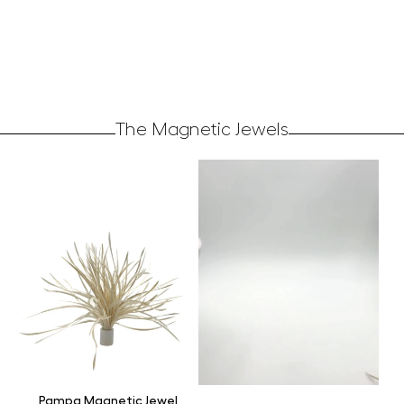
The Magnetic Jewels
Pampa Magnetic Jewel