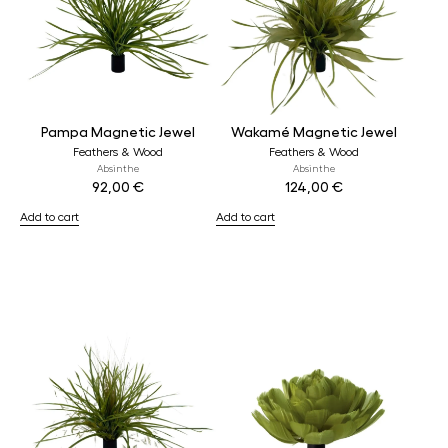
Pampa Magnetic Jewel
Wakamé Magnetic Jewel
Feathers & Wood
Feathers & Wood
Absinthe
Absinthe
92,00
€
124,00
€
Add to cart
Add to cart