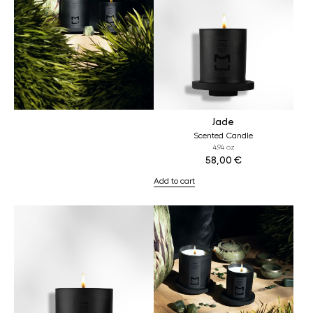
Jade
Scented Candle
4,94 oz
58,00
€
Add to cart