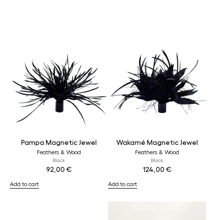
Pampa Magnetic Jewel
Wakamé Magnetic Jewel
Feathers & Wood
Feathers & Wood
Black
Black
92,00
€
124,00
€
Add to cart
Add to cart