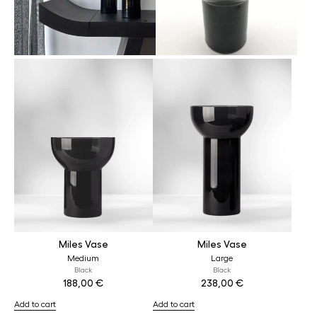
Miles Vase
Miles Vase
Medium
Large
Black
Black
188,00
€
238,00
€
Add to cart
Add to cart