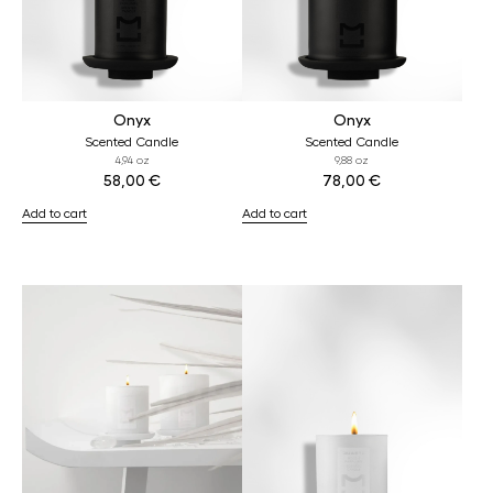
Onyx
Onyx
Scented Candle
Scented Candle
4,94 oz
9,88 oz
58,00
€
78,00
€
Add to cart
Add to cart