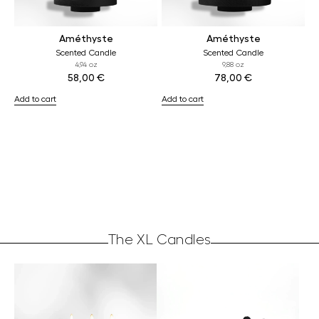
Améthyste
Améthyste
Scented Candle
Scented Candle
4,94 oz
9,88 oz
58,00
€
78,00
€
Add to cart
Add to cart
The XL Candles