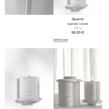
Quartz
Scented Candle
4,94 oz
58,00
€
Add to cart