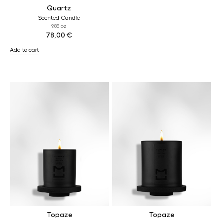
Quartz
Scented Candle
9,88 oz
78,00
€
Add to cart
Topaze
Topaze