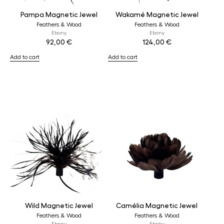
Pampa Magnetic Jewel
Wakamé Magnetic Jewel
Feathers & Wood
Feathers & Wood
Ebony
Ebony
92,00
€
124,00
€
Add to cart
Add to cart
Wild Magnetic Jewel
Camélia Magnetic Jewel
Feathers & Wood
Feathers & Wood