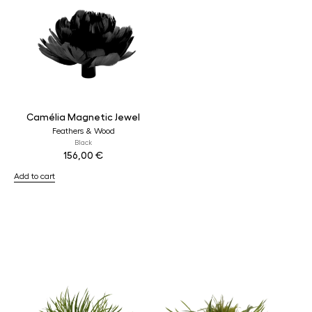
Camélia Magnetic Jewel
Feathers & Wood
Black
156,00
€
Add to cart