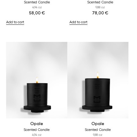
Scented Candle
Scented Candle
4,94 oz
9,88 oz
58,00
€
78,00
€
Add to cart
Add to cart
Opale
Opale
Scented Candle
Scented Candle
4,94 oz
9,88 oz