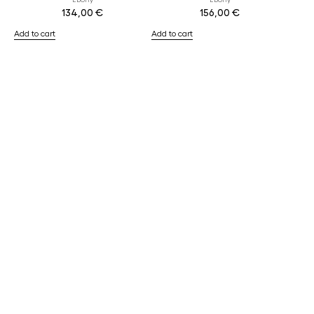
Ebony
Ebony
134,00
€
156,00
€
Add to cart
Add to cart
The Refills