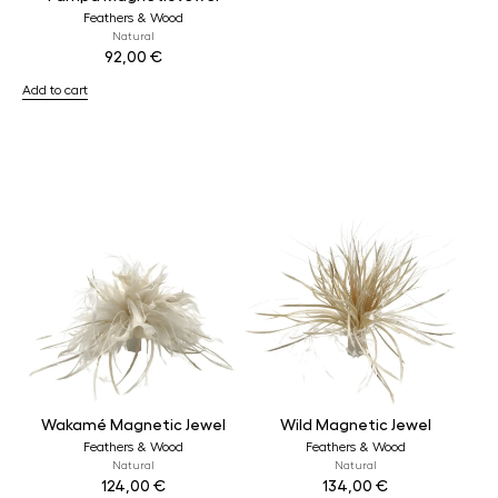
Feathers & Wood
Natural
92,00
€
Add to cart
Wakamé Magnetic Jewel
Wild Magnetic Jewel
Feathers & Wood
Feathers & Wood
Natural
Natural
124,00
€
134,00
€