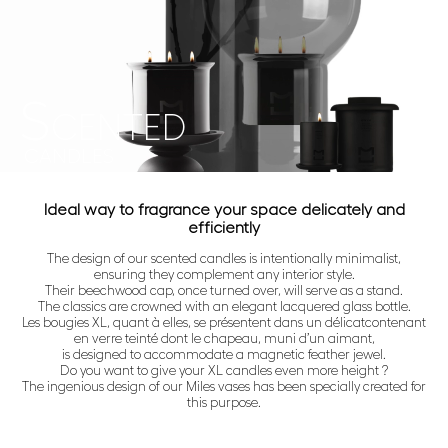
S
CENTED
CANDLES
Ideal way to fragrance your space delicately and
efficiently
The design of our scented candles is intentionally minimalist,
ensuring they complement any interior style.
Their beechwood cap, once turned over, will serve as a stand.
The classics are crowned with an elegant lacquered glass bottle.
Les bougies XL, quant à elles, se présentent dans un délicatcontenant
en verre teinté dont le chapeau, muni d’un aimant,
is designed to accommodate a magnetic feather jewel.
Do you want to give your XL candles even more height ?
The ingenious design of our Miles vases has been specially created for
this purpose.