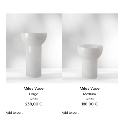
Miles Vase
Miles Vase
Large
Medium
White
White
238,00
€
188,00
€
Add to cart
Add to cart