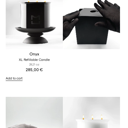
Onyx
XL Refillable Candle
28,21 oz
285,00
€
Add to cart