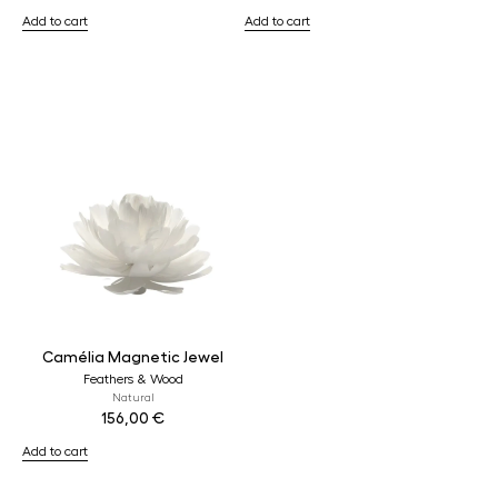
Add to cart
Add to cart
Camélia Magnetic Jewel
Feathers & Wood
Natural
156,00
€
Add to cart