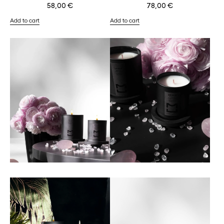
58,00
€
78,00
€
Add to cart
Add to cart