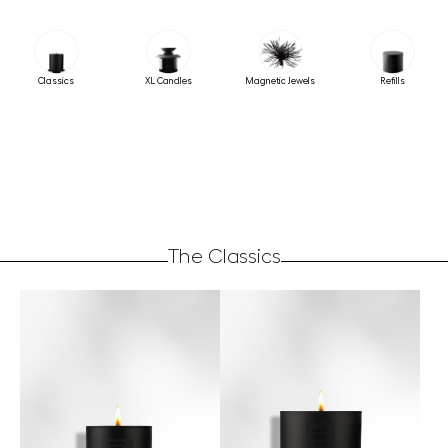
Classics
XL Candles
Magnetic Jewels
Refills
The Classics