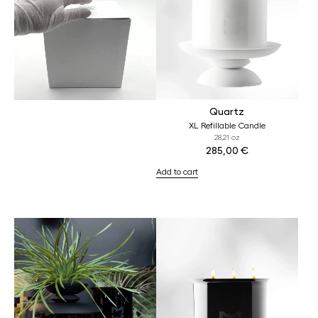
Quartz
XL Refillable Candle
28,21 oz
285,00
€
Add to cart