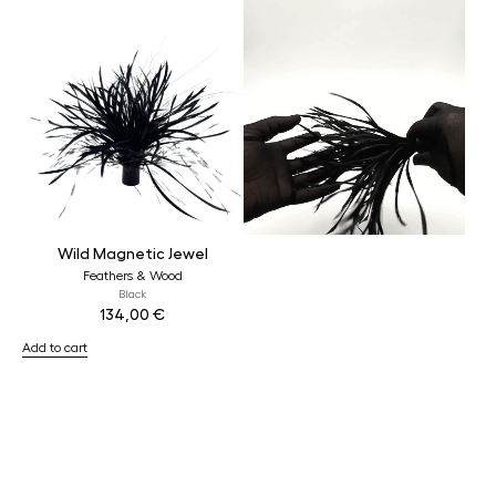
Wild Magnetic Jewel
Feathers & Wood
Black
134,00
€
Add to cart