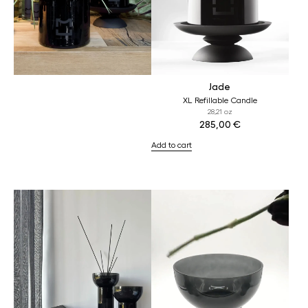
Jade
XL Refillable Candle
28,21 oz
285,00
€
Add to cart