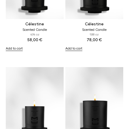
Célestine
Célestine
Scented Candle
Scented Candle
4,94 oz
9,88 oz
58,00
€
78,00
€
Add to cart
Add to cart