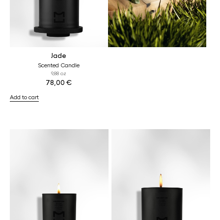
Jade
Scented Candle
9,88 oz
78,00
€
Add to cart