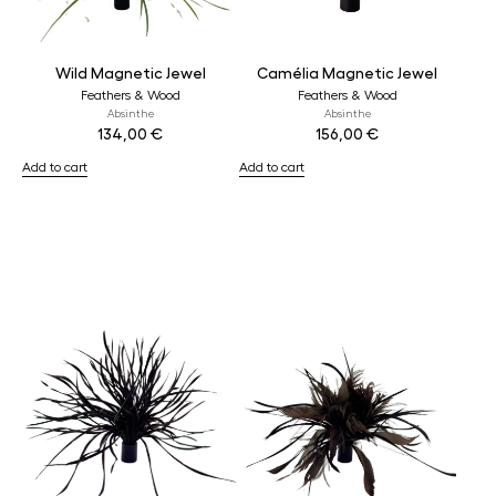
Wild Magnetic Jewel
Camélia Magnetic Jewel
Feathers & Wood
Feathers & Wood
Absinthe
Absinthe
134,00
€
156,00
€
Add to cart
Add to cart