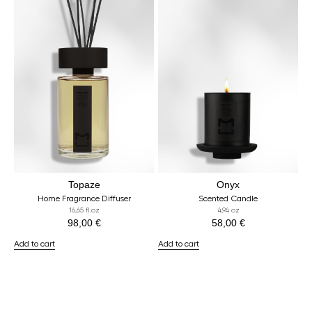
Topaze
Onyx
Home Fragrance Diffuser
Scented Candle
16,65 fl.oz
4,94 oz
98,00
€
58,00
€
Add to cart
Add to cart