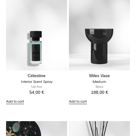
Célestine
Miles Vase
Interior Scent Spray
Medium
1,66 floz
Black
54,00
€
188,00
€
Add to cart
Add to cart