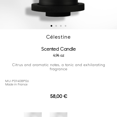
Célestine
Scented Candle
4,94 oz
Citrus and aromatic notes, a tonic and exhilarating
fragrance
MU-P0140BP06
Made in France
58,00
€