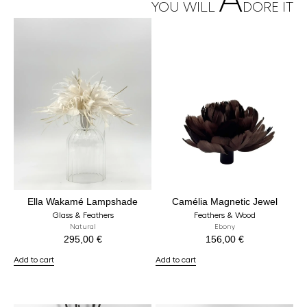
A
YOU WILL
DORE IT
Ella Wakamé Lampshade
Camélia Magnetic Jewel
Glass & Feathers
Feathers & Wood
Natural
Ebony
295,00
€
156,00
€
Add to cart
Add to cart