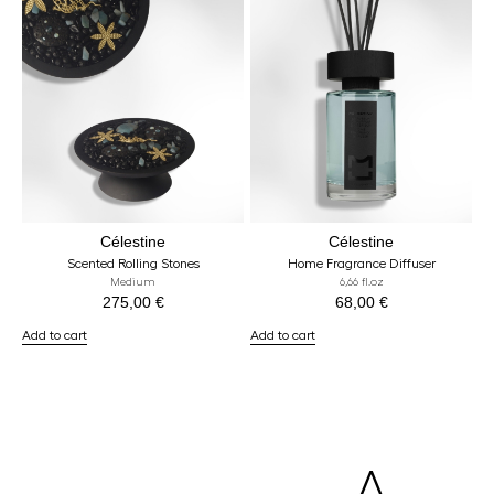
Célestine
Célestine
Scented Rolling Stones
Home Fragrance Diffuser
Medium
6,66 fl.oz
275,00
€
68,00
€
Add to cart
Add to cart