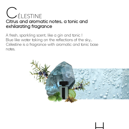
C
ÉLESTINE
Citrus and aromatic notes, a tonic and
exhilarating fragrance
A fresh, sparkling scent, like a gin and tonic !
Blue like water taking on the reflections of the sky…
Célestine is a fragrance with aromatic and tonic base
notes.
H