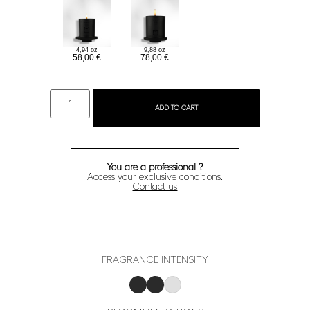
9,88 oz
4,94 oz
78,00
€
58,00
€
ADD TO CART
You are a professional ?
Access your exclusive conditions.
Contact us
FRAGRANCE INTENSITY