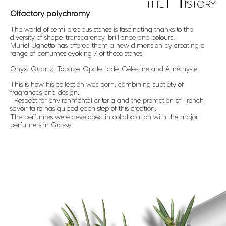
THE
ISTORY
Olfactory polychromy
The world of semi-precious stones is fascinating thanks to the
diversity of shape, transparency, brilliance and colours.
Muriel Ughetto has offered them a new dimension by creating a
range of perfumes evoking 7 of these stones:
Onyx, Quartz, Topaze, Opale, Jade, Célestine and Améthyste.
This is how his collection was born, combining subtlety of
fragrances and design..
Respect for environmental criteria and the promotion of French
savoir faire has guided each step of this creation.
The perfumes were developed in collaboration with the major
perfumers in Grasse.