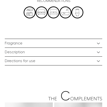
RECOMMENDATIONS
Fragrance
Description
Directions for use
C
THE
OMPLEMENTS