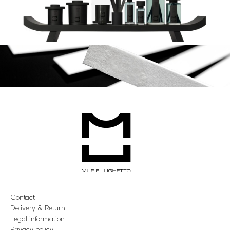
Contact
Delivery & Return
Legal information
Privacy policy