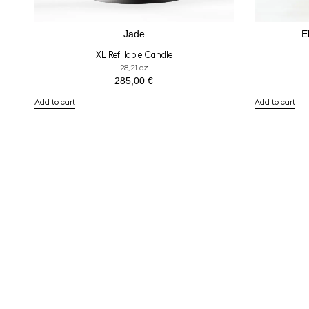
Jade
E
XL Refillable Candle
28,21 oz
285,00
€
Add to cart
Add to cart