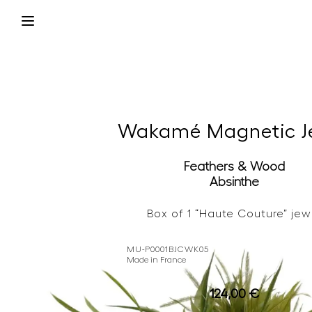
Wakamé Magnetic J
Feathers & Wood
Absinthe
Box of 1 “Haute Couture” jew
MU-P0001BJCWK05
Made in France
124,00
€