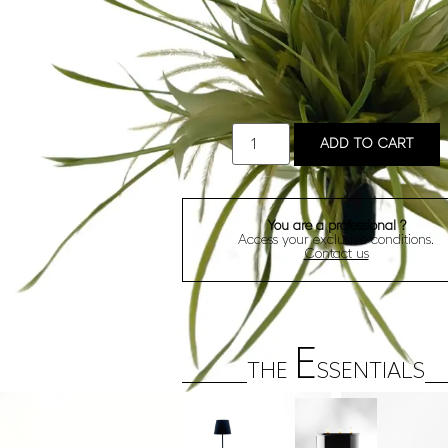
ADD TO CART
You are a professional ?
Access your exclusive conditions.
Contact us
E
THE
SSENTIALS