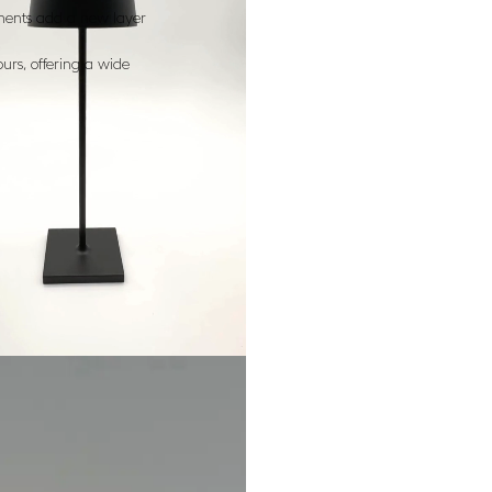
ments add a new layer
urs, offering a wide