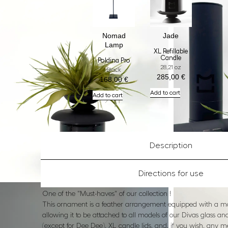
Nomad
Jade
Lamp
XL Refillable
Candle
Poldina Pro
28,21 oz
Black
285,00
€
168,00
€
Add to cart
Add to cart
Description
Directions for use
One of the "Must-haves" of our collection !
This ornament is a feather arrangement equipped with a m
allowing it to be attached to all models of our Divas glass a
(except for Dee Dee), XL candle lids, and, if you wish, any m