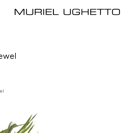
ewel
el