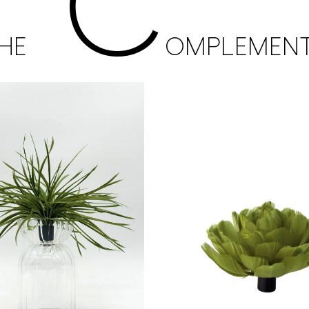
C
HE
OMPLEMEN