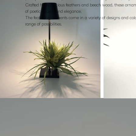
Crafted from precious feathers and beech wood, these orna
of poetic charm and elegance.
The feather ornaments come in a variety of designs and colo
range of possibilities.