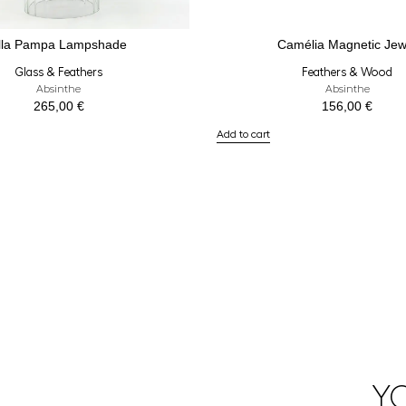
lla Pampa Lampshade
Camélia Magnetic Jew
Glass & Feathers
Feathers & Wood
Absinthe
Absinthe
265,00
€
156,00
€
Add to cart
Y