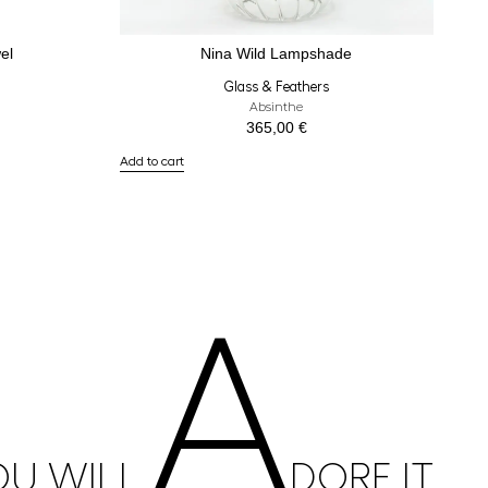
el
Nina Wild Lampshade
Glass & Feathers
Absinthe
365,00
€
Add to cart
A
OU WILL
DORE IT