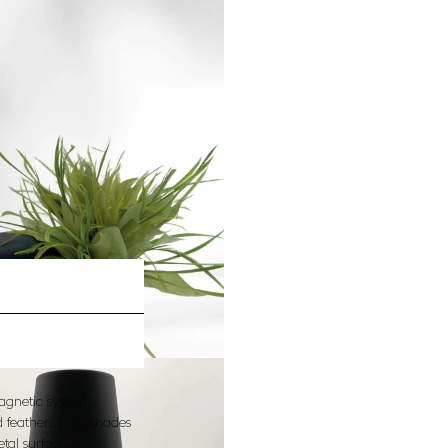
agnetic system,
nd feathers lampshades
etal surface…