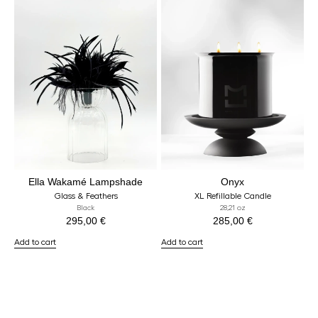
Ella Wakamé Lampshade
Onyx
Glass & Feathers
XL Refillable Candle
Black
28,21 oz
295,00
€
285,00
€
Add to cart
Add to cart