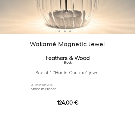
Wakamé Magnetic Jewel
Feathers & Wood
Black
Box of 1 “Haute Couture” jewel
MU-P0001BJCWK01
Made in France
124,00
€