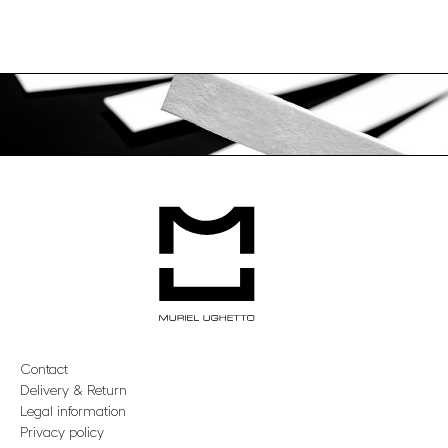
Contact
Delivery & Return
Legal information
Privacy policy