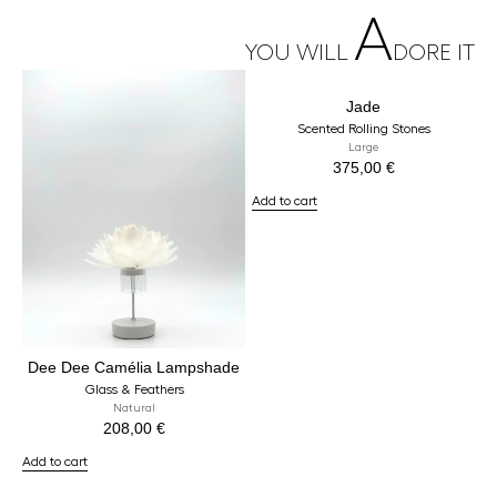
A
YOU WILL
DORE IT
Jade
Scented Rolling Stones
Large
375,00
€
Add to cart
Dee Dee Camélia Lampshade
Glass & Feathers
Natural
208,00
€
Add to cart