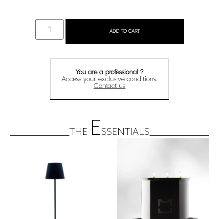
ADD TO CART
You are a professional ?
Access your exclusive conditions.
Contact us
E
THE
SSENTIALS