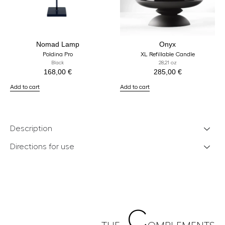
Nomad Lamp
Onyx
Poldina Pro
XL Refillable Candle
Black
28,21 oz
168,00
€
285,00
€
Add to cart
Add to cart
Description
Directions for use
C