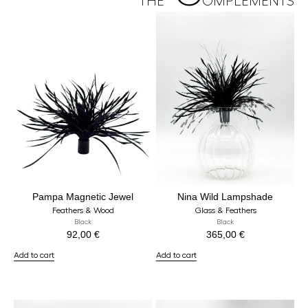
THE
OMPLEMENTS
Pampa Magnetic Jewel
Nina Wild Lampshade
Feathers & Wood
Glass & Feathers
Black
Black
92,00
€
365,00
€
Add to cart
Add to cart