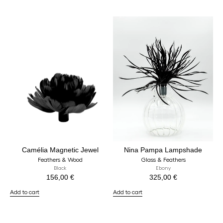
Camélia Magnetic Jewel
Nina Pampa Lampshade
Feathers & Wood
Glass & Feathers
Black
Ebony
156,00
€
325,00
€
Add to cart
Add to cart