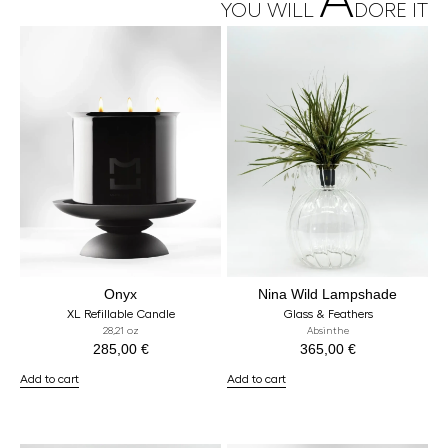
A
YOU WILL
DORE IT
Onyx
Nina Wild Lampshade
XL Refillable Candle
Glass & Feathers
28,21 oz
Absinthe
285,00
€
365,00
€
Add to cart
Add to cart