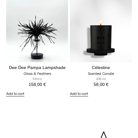
Dee Dee Pampa Lampshade
Célestine
Glass & Feathers
Scented Candle
Ebony
4,94 oz
158,00
€
58,00
€
Add to cart
Add to cart