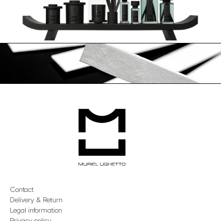
Contact
Delivery & Return
Legal information
Privacy policy