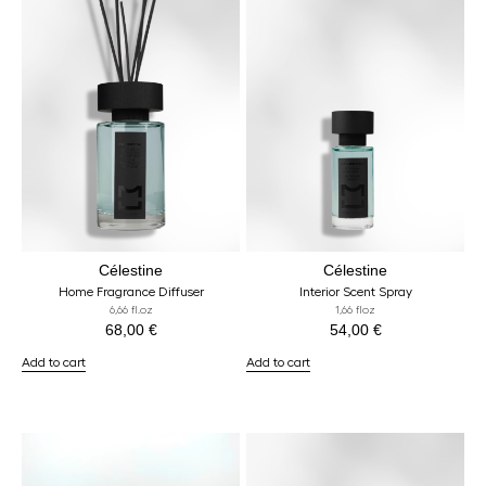
Célestine
Célestine
Home Fragrance Diffuser
Interior Scent Spray
6,66 fl.oz
1,66 floz
68,00
€
54,00
€
Add to cart
Add to cart