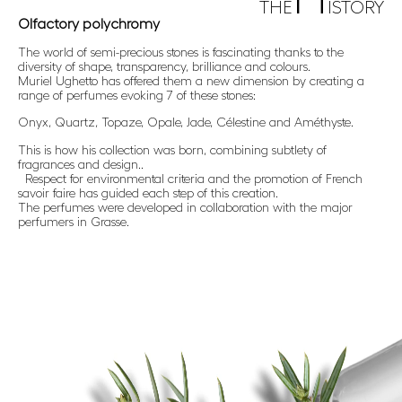
THE
ISTORY
Olfactory polychromy
The world of semi-precious stones is fascinating thanks to the
diversity of shape, transparency, brilliance and colours.
Muriel Ughetto has offered them a new dimension by creating a
range of perfumes evoking 7 of these stones:
Onyx, Quartz, Topaze, Opale, Jade, Célestine and Améthyste.
This is how his collection was born, combining subtlety of
fragrances and design..
Respect for environmental criteria and the promotion of French
savoir faire has guided each step of this creation.
The perfumes were developed in collaboration with the major
perfumers in Grasse.