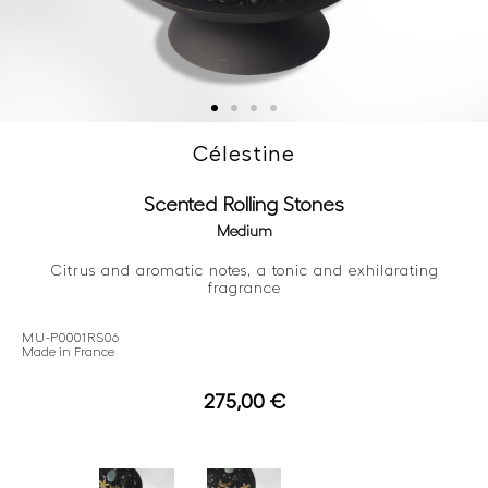
Célestine
Scented Rolling Stones
Medium
Citrus and aromatic notes, a tonic and exhilarating
fragrance
MU-P0001RS06
Made in France
275,00
€