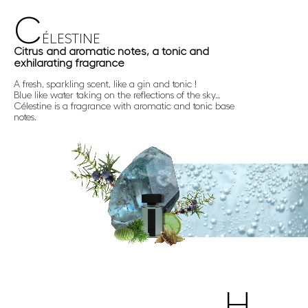
C
ÉLESTINE
Citrus and aromatic notes, a tonic and
exhilarating fragrance
A fresh, sparkling scent, like a gin and tonic !
Blue like water taking on the reflections of the sky…
Célestine is a fragrance with aromatic and tonic base
notes.
H