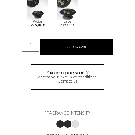
Large
Medium
375,00
€
275,00
€
ADD TO CART
You are a professional ?
Access your exclusive conditions.
Contact us
FRAGRANCE INTENSITY