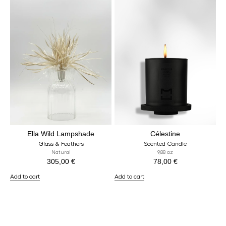
Ella Wild Lampshade
Célestine
Glass & Feathers
Scented Candle
Natural
9,88 oz
305,00
€
78,00
€
Add to cart
Add to cart