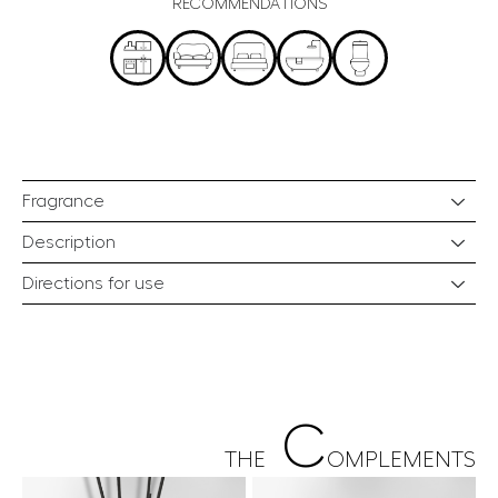
RECOMMENDATIONS
Fragrance
Description
Directions for use
C
THE
OMPLEMENTS