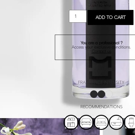
ADD TO CART
You are a professional ?
Access your exclusive conditions.
Contact us
FRAGRANCE INTENSITY
RECOMMENDATIONS