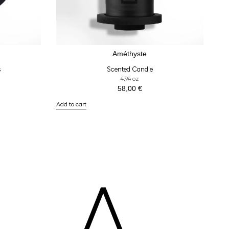
Améthyste
s
Scented Candle
4,94 oz
58,00
€
Add to cart
A