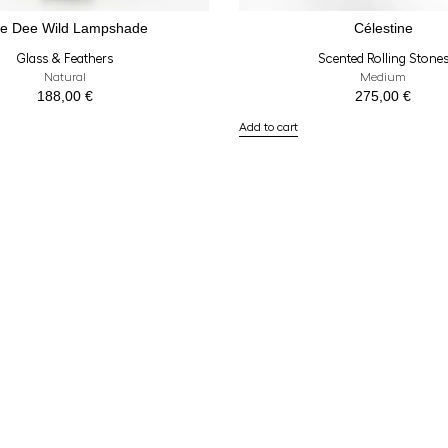
e Dee Wild Lampshade
Célestine
Glass & Feathers
Scented Rolling Stone
Natural
Medium
188,00
€
275,00
€
Add to cart