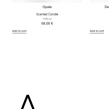
Opale
De
Scented Candle
4,94 oz
58,00
€
Add to cart
Add to cart