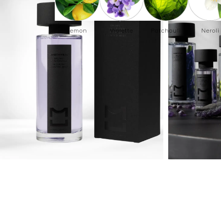
Lemon
Violette
Patchouli
Neroli