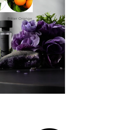
Bitter Orange