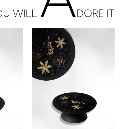
OU WILL
DORE IT