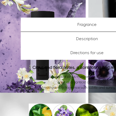
Fragrance
Description
Directions for use
Citrus and floral notes, a scintillating and re
A bouquet of citrus fruits and Mediterranean 
Violet as a contrast around acid colors
Améthyste is a fragrance with subtle and sunny 