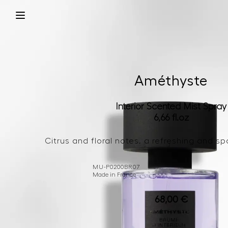
Améthyste
Interior Scented Mist Spray
6,66 fl.oz
Citrus and floral notes, a refreshing and sp
MU-P0200BR07
Made in France
68,00
€