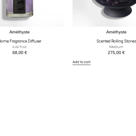
Améthyste
Améthyste
ome Fragrance Diffuser
Scented Rolling Stone
6,66 fl.oz
Medium
68,00
€
275,00
€
Add to cart