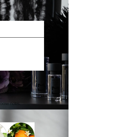
freshing scent.
flowers.
…
base notes.