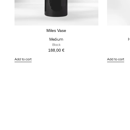
Miles Vase
Medium
H
Black
188,00
€
Add to cart
Add to cart