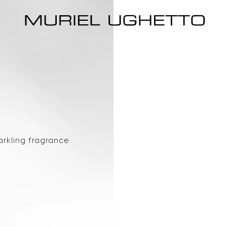
arkling fragrance