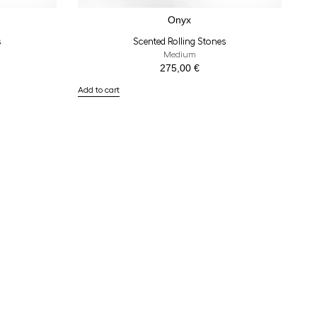
Onyx
s
Scented Rolling Stones
Medium
275,00
€
Add to cart