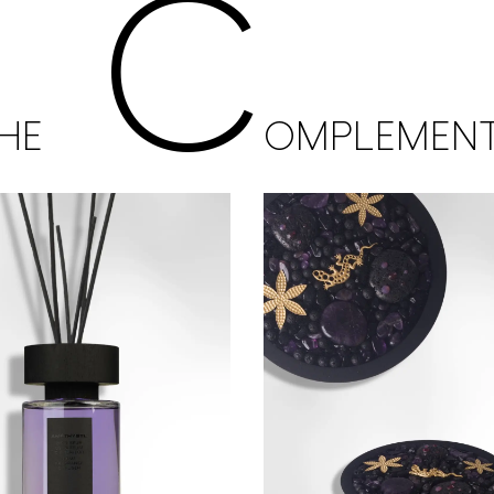
C
HE
OMPLEMEN