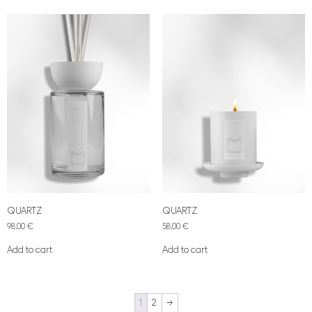
QUARTZ
QUARTZ
98,00
€
58,00
€
Add to cart
Add to cart
1
2
→