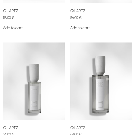
QUARTZ
QUARTZ
58,00
€
54,00
€
Add to cart
Add to cart
QUARTZ
QUARTZ
64,00
€
68,00
€