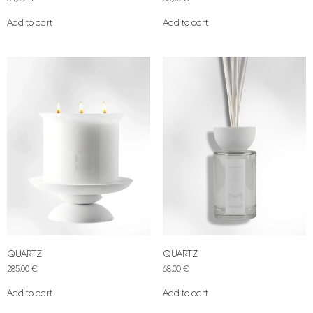
Add to cart
Add to cart
QUARTZ
QUARTZ
285,00
€
68,00
€
Add to cart
Add to cart