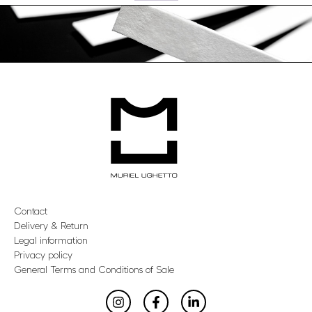
Contact
Delivery & Return
Legal information
Privacy policy
General Terms and Conditions of Sale