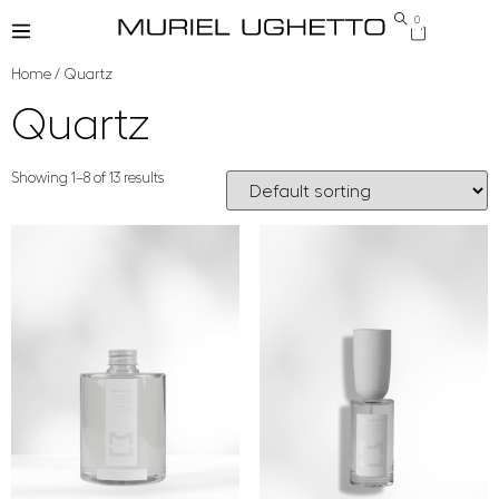
0
Home
/ Quartz
Quartz
Showing 1–8 of 13 results