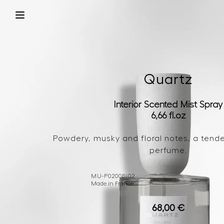
Quartz
Interior Scented Mist Spray
6,66 fl.oz
Powdery, musky and floral notes, a tende
perfume.
MU-P0200BI02
Made in France
68,00
€