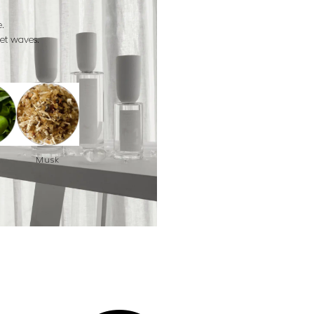
.
eet waves.
Musk