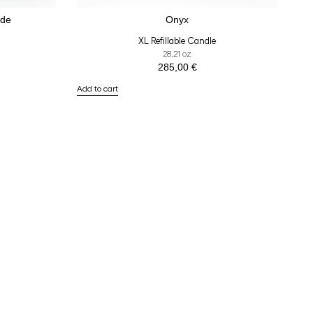
ade
Onyx
XL Refillable Candle
28,21 oz
285,00
€
Add to cart