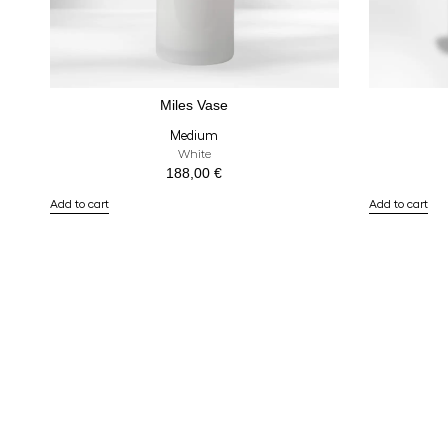
Miles Vase
Medium
White
188,00
€
Add to cart
Add to cart