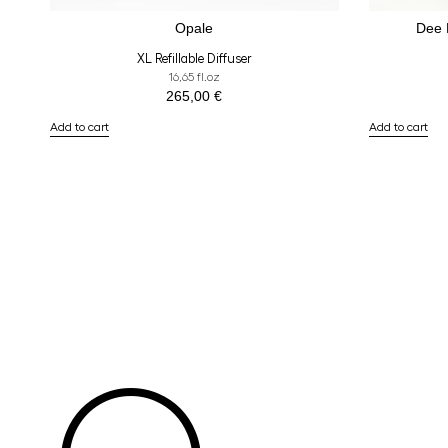
Opale
Dee
XL Refillable Diffuser
16,65 fl.oz
265,00
€
Add to cart
Add to cart