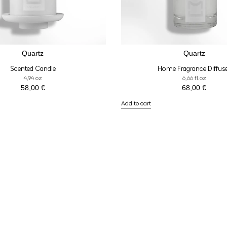
Quartz
Quartz
Scented Candle
Home Fragrance Diffus
4,94 oz
6,66 fl.oz
58,00
€
68,00
€
Add to cart