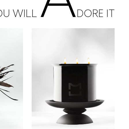
OU WILL
DORE IT