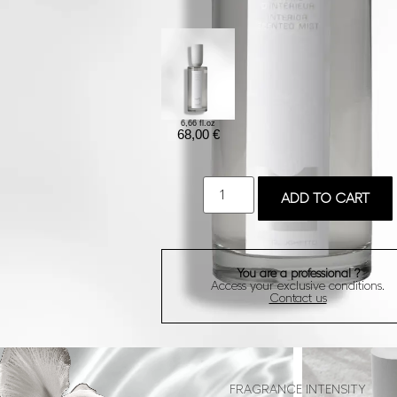
6,66 fl.oz
68,00
€
ADD TO CART
You are a professional ?
Access your exclusive conditions.
Contact us
FRAGRANCE INTENSITY