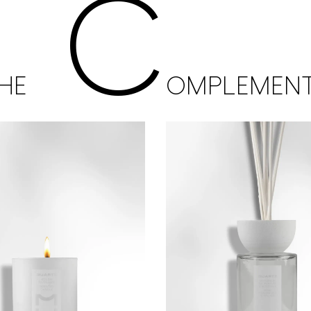
C
HE
OMPLEMEN