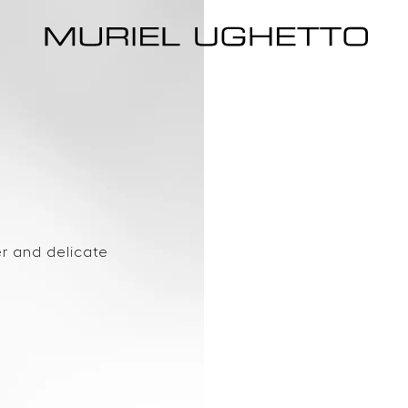
r and delicate