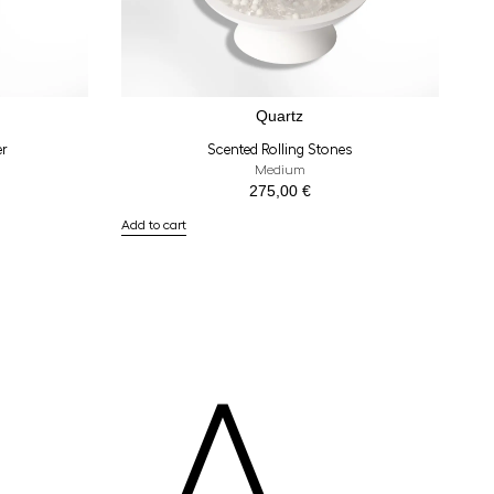
Quartz
er
Scented Rolling Stones
Medium
275,00
€
Add to cart
A