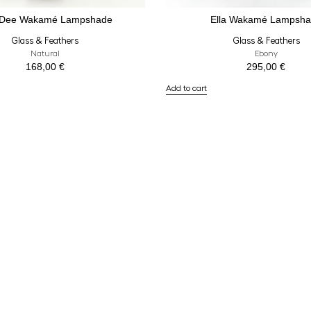
 Dee Wakamé Lampshade
Ella Wakamé Lampsh
Glass & Feathers
Glass & Feathers
Natural
Ebony
168,00
€
295,00
€
Add to cart