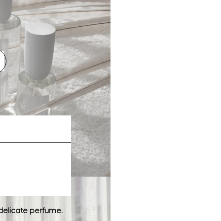
delicate perfume.