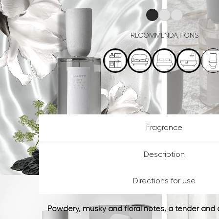
RECOMMENDATIONS
Fragrance
Description
Directions for use
Powdery, musky and floral notes, a tender and 