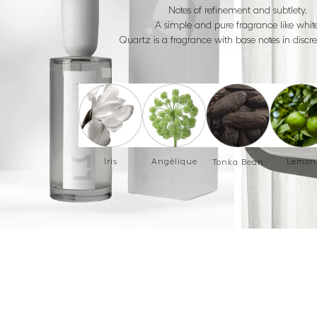
Notes of refinement and subtlety.
A simple and pure fragrance like white
Quartz is a fragrance with base notes in discr
Iris
Angélique
Lemon
Tonka Bean