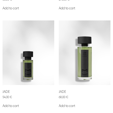
Add to cart
Add to cart
JADE
JADE
54,00
€
68,00
€
Add to cart
Add to cart