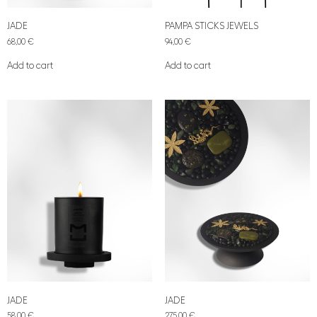
JADE
PAMPA STICKS JEWELS
68,00
€
94,00
€
Add to cart
Add to cart
JADE
JADE
58,00
€
275,00
€