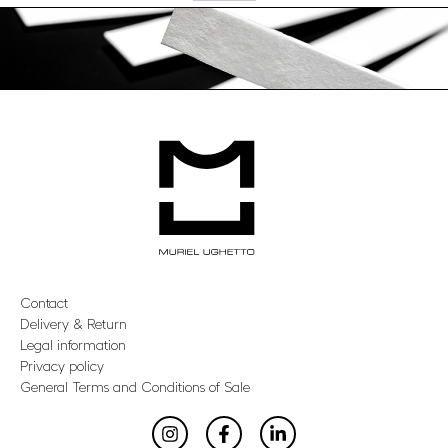
Contact
Delivery & Return
Legal information
Privacy policy
General Terms and Conditions of Sale