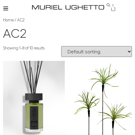
0
Home
/ AC2
AC2
Showing 1–8 of 10 results