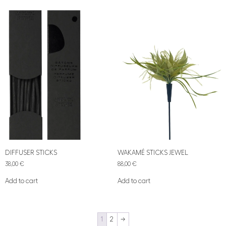
DIFFUSER STICKS
WAKAMÉ STICKS JEWEL
38,00
€
88,00
€
Add to cart
Add to cart
1
2
→