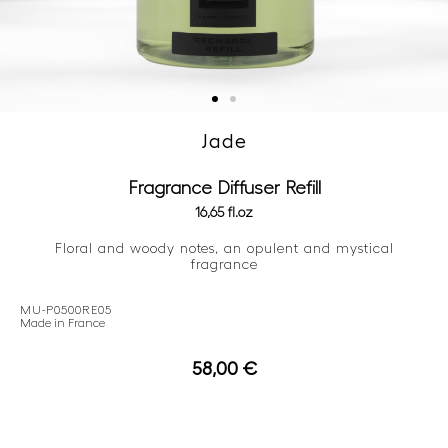
Jade
Fragrance Diffuser Refill
16,65 fl.oz
Floral and woody notes, an opulent and mystical
fragrance
MU-P0500RE05
Made in France
58,00
€