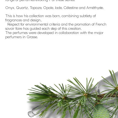
Onyx, Quartz, Topaze, Opale, Jade, Célestine and Améthyste.
This is how his collection was born, combining subtlety of
fragrances and design..
Respect for environmental criteria and the promotion of French
savoir faire has guided each step of this creation.
The perfumes were developed in collaboration with the major
perfumers in Grasse.