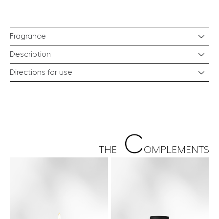
Fragrance
Description
Directions for use
C
THE
OMPLEMENTS