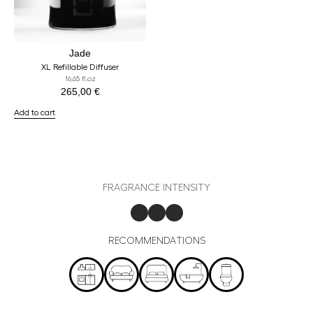
Jade
XL Refillable Diffuser
16,65 fl.oz
265,00
€
Add to cart
FRAGRANCE INTENSITY
RECOMMENDATIONS