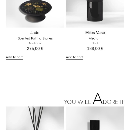
Jade
Miles Vase
Scented Rolling Stones
Medium
Medium
Black
275,00
€
188,00
€
Add to cart
Add to cart
A
YOU WILL
DORE IT