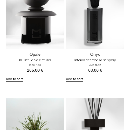
Opale
Onyx
XL Refillable Diffuser
Interior Scented Mist Spray
16,65 fl.oz
6,66 fl.oz
265,00
€
68,00
€
Add to cart
Add to cart