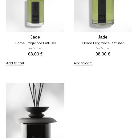
Jade
Jade
Home Fragrance Diffuser
Home Fragrance Diffuser
6,66 fl.oz
16,65 fl.oz
68,00
€
98,00
€
Add to cart
Add to cart