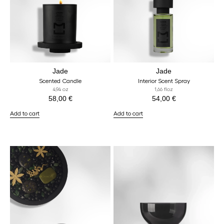
Jade
Jade
Scented Candle
Interior Scent Spray
4,94 oz
1,66 floz
58,00
€
54,00
€
Add to cart
Add to cart