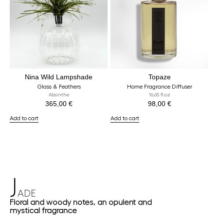
Nina Wild Lampshade
Topaze
Glass & Feathers
Home Fragrance Diffuser
Absinthe
16,65 fl.oz
365,00
€
98,00
€
Add to cart
Add to cart
J
ADE
Floral and woody notes, an opulent and
mystical fragrance