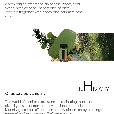
A very original fragrance, an oriental woody floral.
Green is the color of lushness and balance.
Jade is a fragrance with heady and persistent base
notes.
H
THE
ISTORY
Olfactory polychromy
The world of semi-precious stones is fascinating thanks to the
diversity of shape, transparency, brilliance and colours.
Muriel Ughetto has offered them a new dimension by creating a
range of perfumes evoking 7 of these stones: