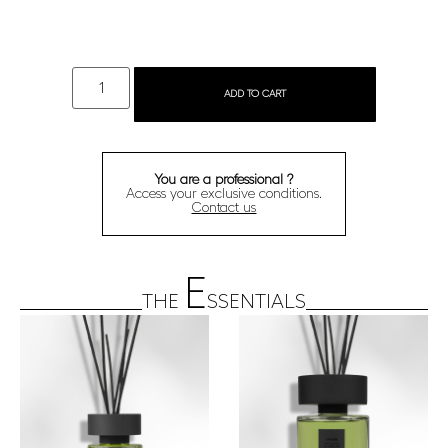
ADD TO CART
You are a professional ?
Access your exclusive conditions.
Contact us
E
THE
SSENTIALS