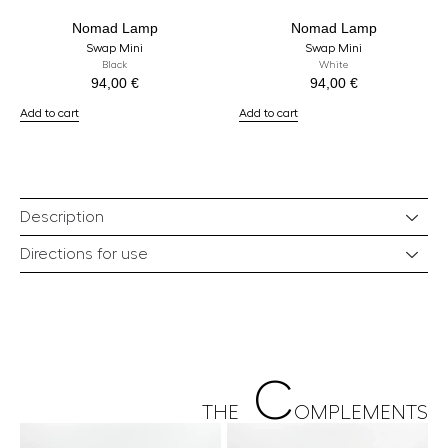
Nomad Lamp
Nomad Lamp
Swap Mini
Swap Mini
Black
White
94,00
€
94,00
€
Add to cart
Add to cart
Description
Directions for use
C
THE
OMPLEMENTS