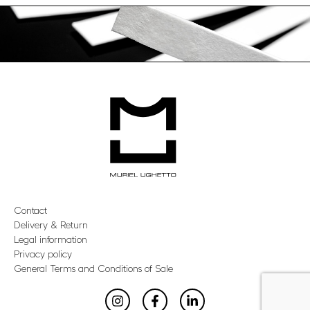
Contact
Delivery & Return
Legal information
Privacy policy
General Terms and Conditions of Sale