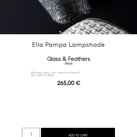
Ella Pampa Lampshade
Glass & Feathers
Black
(Nomad Lamp sold separately below)
MU-L30ELFZ-PA01
265,00
€
ADD TO CART