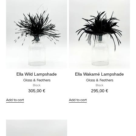
Ella Wild Lampshade
Ella Wakamé Lampshade
Glass & Feathers
Glass & Feathers
Black
Black
305,00
€
295,00
€
Add to cart
Add to cart