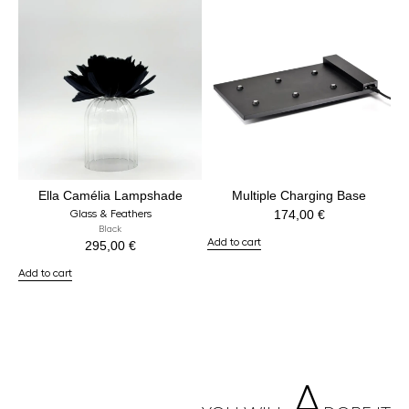
Ella Camélia Lampshade
Multiple Charging Base
174,00
€
Glass & Feathers
Black
Add to cart
295,00
€
Add to cart
A