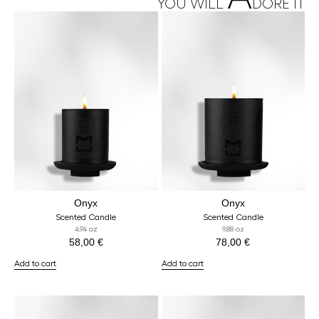
YOU WILL
DORE IT
Onyx
Onyx
Scented Candle
Scented Candle
4,94 oz
9,88 oz
58,00
€
78,00
€
Add to cart
Add to cart