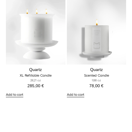
Quartz
Quartz
XL Refillable Candle
Scented Candle
28,21 oz
9,88 oz
285,00
€
78,00
€
Add to cart
Add to cart