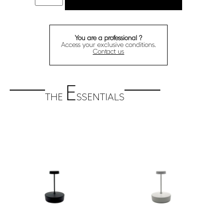
You are a professional ?
Access your exclusive conditions.
Contact us
E
THE
SSENTIALS