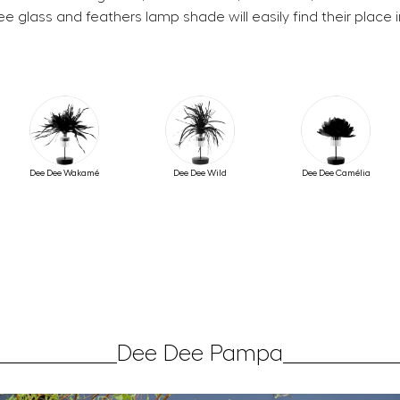
e glass and feathers lamp shade will easily find their place 
Dee Dee Wakamé
Dee Dee Wild
Dee Dee Camélia
Dee Dee Pampa