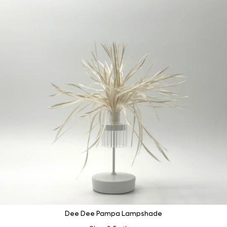
Dee Dee Pampa Lampshade