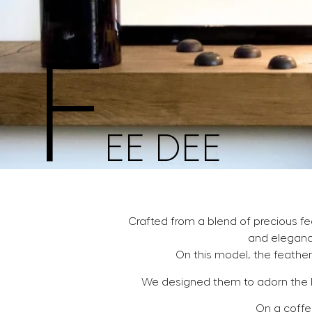
F
EE DEE
Crafted from a blend of precious f
and eleganc
On this model, the feather
We designed them to adorn the 
On a coffee