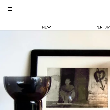
NEW
PERFU