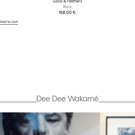
Glass & Feathers
Black
158,00
€
Add to cart
Dee Dee Wakamé