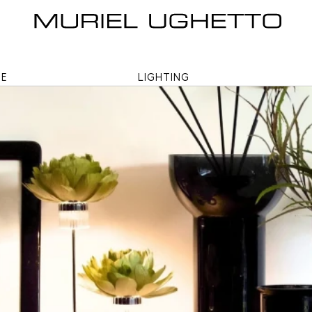
ME
LIGHTING