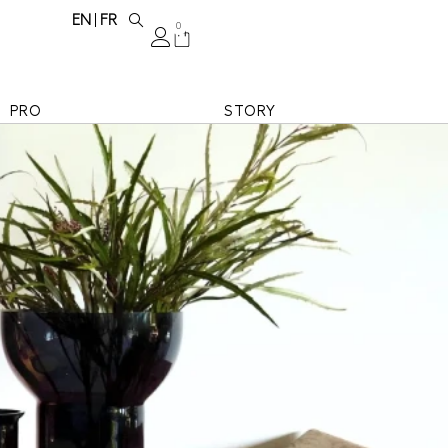
EN
FR
0
PRO
STORY