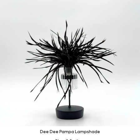
Dee Dee Pampa Lampshade