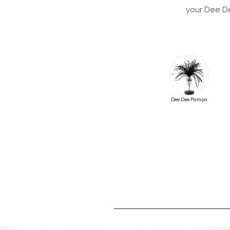
your Dee De
Dee Dee Pampa