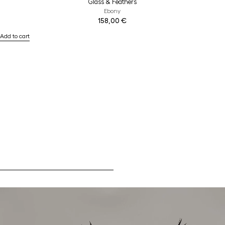
Glass & Feathers
Ebony
158,00
€
Add to cart