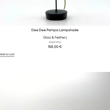
Dee Dee Pampa Lampshade
Glass & Feathers
Absinthe
158,00
€
Add to cart