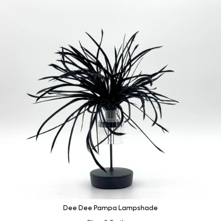
Dee Dee Pampa Lampshade