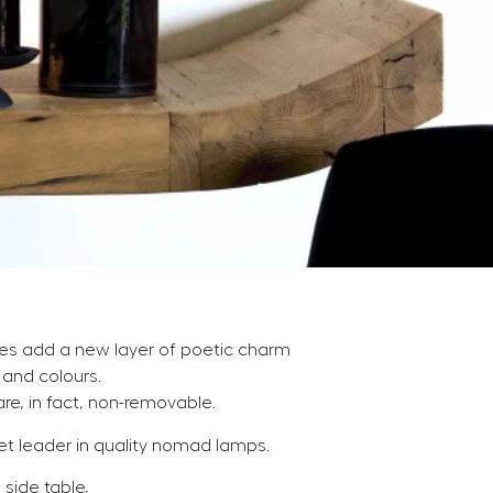
des add a new layer of poetic charm
and colours.
re, in fact, non-removable.
 leader in quality nomad lamps.
 side table,