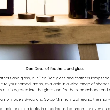
Dee Dee... of feathers and glass
eathers and glass, our Dee Dee glass and feathers lampsha
e to your nomad lamps, available in a wide range of shapes 
s are integrated into the glass and feathers lampshade and a
lamp models Swap and Swap Mini from Zafferano, the market
 table or dining table, in a bedroom, bathroom, or even on a