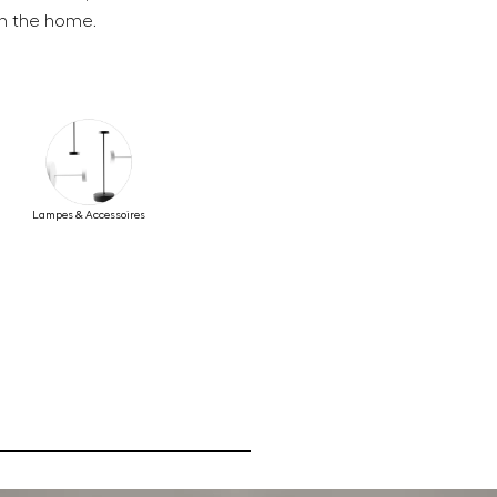
in the home.
Lampes & Accessoires