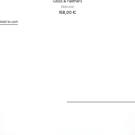
Glass & Feathers
Natural
158,00
€
Add to cart