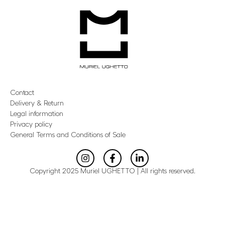
Contact
Delivery & Return
Legal information
Privacy policy
General Terms and Conditions of Sale
Copyright 2025 Muriel UGHETTO | All rights reserved.