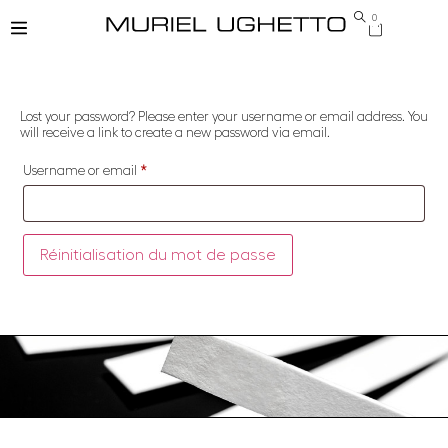
0
Lost your password? Please enter your username or email address. You
will receive a link to create a new password via email.
Username or email
*
Réinitialisation du mot de passe