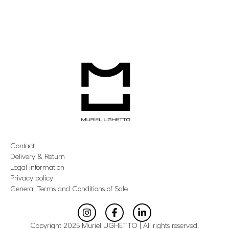
Contact
Delivery & Return
Legal information
Privacy policy
General Terms and Conditions of Sale
Copyright 2025 Muriel UGHETTO | All rights reserved.