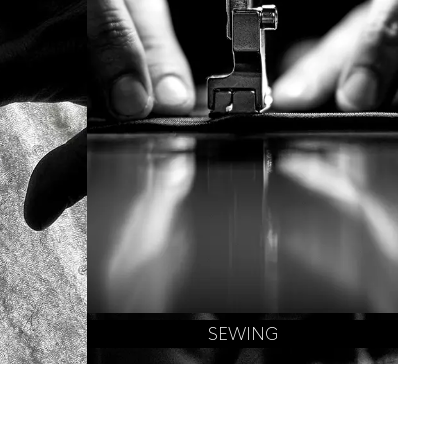
SEWING