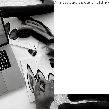
An illustrated tribute of all th