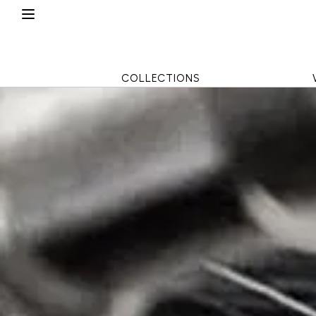
COLLECTIONS