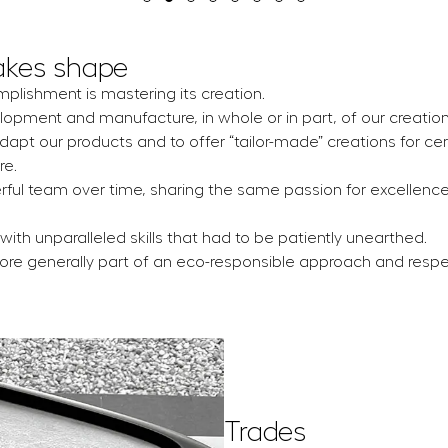
akes shape
mplishment is mastering its creation.
lopment and manufacture, in whole or in part, of our creation
adapt our products and to offer “tailor-made” creations for cer
re.
erful team over time, sharing the same passion for excellenc
with unparalleled skills that had to be patiently unearthed.
more generally part of an eco-responsible approach and respe
Trades