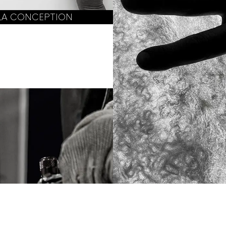
LA CONCEPTION