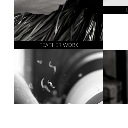
FEATHER WORK