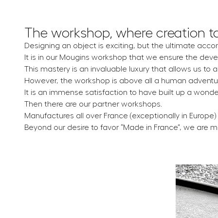
The workshop, where creation t
Designing an object is exciting, but the ultimate acco
It is in our Mougins workshop that we ensure the deve
This mastery is an invaluable luxury that allows us to 
However, the workshop is above all a human adventu
It is an immense satisfaction to have built up a wond
Then there are our partner workshops.
Manufactures all over France (exceptionally in Europe) 
Beyond our desire to favor “Made in France”, we are 