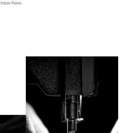
e know-how.