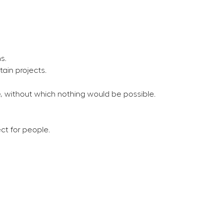
s.
tain projects.
e, without which nothing would be possible.
ct for people.