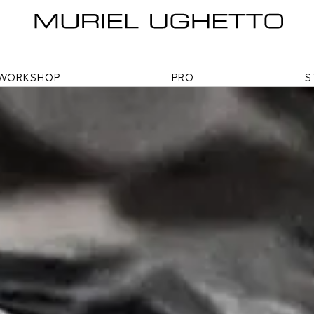
WORKSHOP
PRO
S