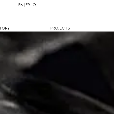
EN
FR
TORY
PROJECTS