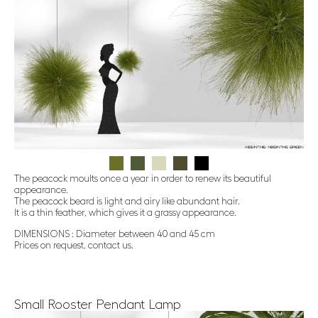
The peacock moults once a year in order to renew its beautiful
appearance.
The peacock beard is light and airy like abundant hair.
It is a thin feather, which gives it a grassy appearance.
DIMENSIONS : Diameter between 40 and 45 cm
Prices on request, contact us.
Small Rooster Pendant Lamp