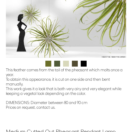
This feather comes from the tail of the pheasant which molts once a
year.
To obtain this appearance, it is cut on one side and then bent
manually.
This work gives it a look that is both very airy and very elegant while
keeping a vegetal look depending on the color.
DIMENSIONS: Diameter between 80 and 90 cm
Prices on request, contact us.
Medium Cutted Out Pheasant Pendant Lamp