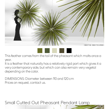
This feather comes from the tail of the pheasant which molts once a
year.
It is a feather that naturally has a relatively rigid port which gives it a
very contemporary side, but which can also remain very vegetal
depending on the color.
DIMENSIONS: Diameter between 110 and 120 cm
Prices on request, contact us.
Small Cutted Out Pheasant Pendant Lamp