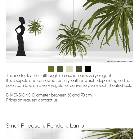
The rooster feather, although classic, remains very elegant.
It is a supple and somewhat unruly feather which, depending on the
color, can take on a very vegetal or conversely very sophisticated look.
DIMENSIONS: Diameter between 65 and 70 cm
Prices on request, contact us.
Small Pheasant Pendant Lamp