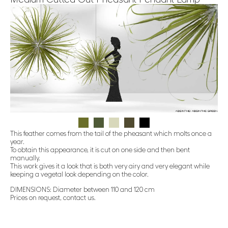
This feather comes from the tail of the pheasant which molts once a
year.
To obtain this appearance, it is cut on one side and then bent
manually.
This work gives it a look that is both very airy and very elegant while
keeping a vegetal look depending on the color.
DIMENSIONS: Diameter between 110 and 120 cm
Prices on request, contact us.