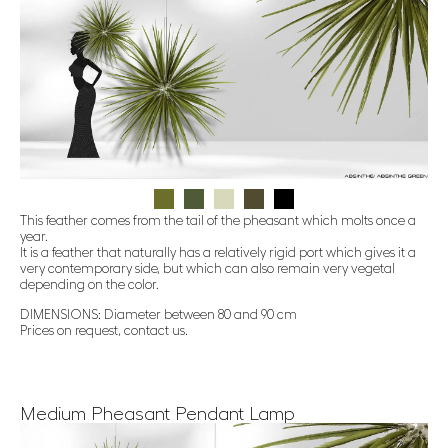
This feather comes from the tail of the pheasant which molts once a
year.
It is a feather that naturally has a relatively rigid port which gives it a
very contemporary side, but which can also remain very vegetal
depending on the color.
DIMENSIONS: Diameter between 80 and 90 cm
Prices on request, contact us.
Medium Pheasant Pendant Lamp