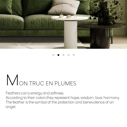
M
ON TRUC EN PLUMES​
Feathers carry energy and softness.
According to their colors they represent hope, wisdom, love, harmony.
The feather is the symbol of the protection and benevolence of an
angel.