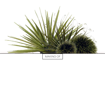
MAKING OF