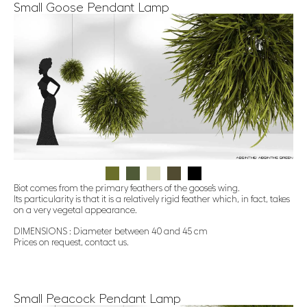
Small Goose Pendant Lamp
Biot comes from the primary feathers of the goose’s wing.
Its particularity is that it is a relatively rigid feather which, in fact, takes
on a very vegetal appearance.
DIMENSIONS : Diameter between 40 and 45 cm
Prices on request, contact us.
Small Peacock Pendant Lamp