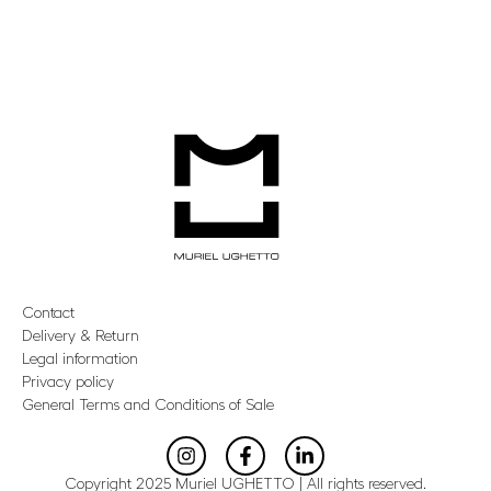
Contact
Delivery & Return
Legal information
Privacy policy
General Terms and Conditions of Sale
Copyright 2025 Muriel UGHETTO | All rights reserved.