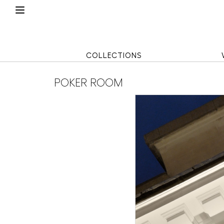
COLLECTIONS
POKER ROOM