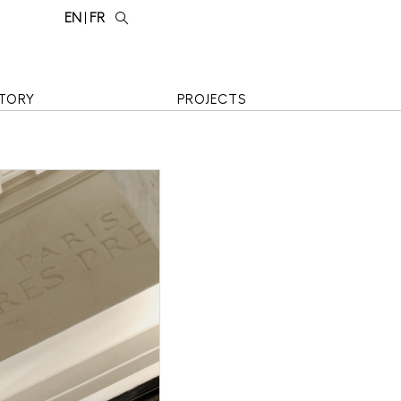
EN
FR
TORY
PROJECTS