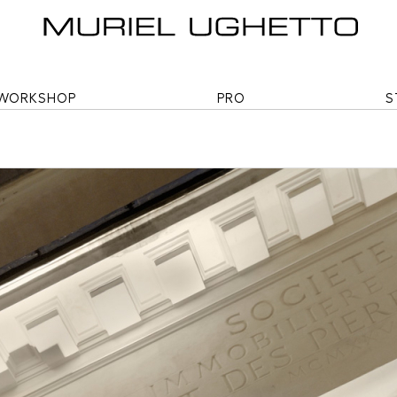
WORKSHOP
PRO
S